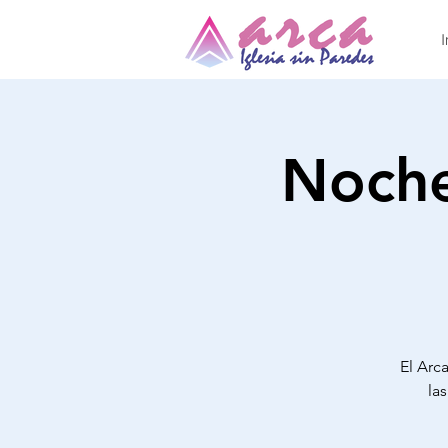
I
Noche
El Arca
la