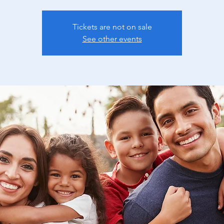
Tickets are not on sale
See other events