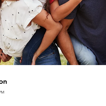
on
 PM