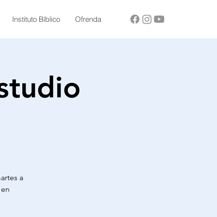
Instituto Bíblico
Ofrenda
studio
martes a
 en